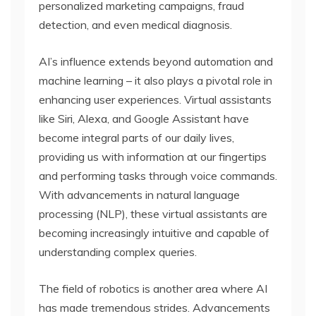
personalized marketing campaigns, fraud
detection, and even medical diagnosis.
AI’s influence extends beyond automation and
machine learning – it also plays a pivotal role in
enhancing user experiences. Virtual assistants
like Siri, Alexa, and Google Assistant have
become integral parts of our daily lives,
providing us with information at our fingertips
and performing tasks through voice commands.
With advancements in natural language
processing (NLP), these virtual assistants are
becoming increasingly intuitive and capable of
understanding complex queries.
The field of robotics is another area where AI
has made tremendous strides. Advancements