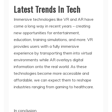
Latest Trends In Tech
Immersive technologies like VR and AR have
come a long way in recent years – creating
new opportunities for entertainment,
education, training simulations, and more. VR
provides users with a fully immersive
experience by transporting them into virtual
environments while AR overlays digital
information onto the real world. As these
technologies become more accessible and
affordable, we can expect them to reshape
industries ranging from gaming to healthcare.
In conclusion,