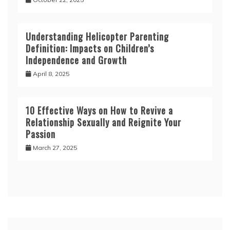
Understanding Helicopter Parenting
Definition: Impacts on Children’s
Independence and Growth
April 8, 2025
10 Effective Ways on How to Revive a
Relationship Sexually and Reignite Your
Passion
March 27, 2025