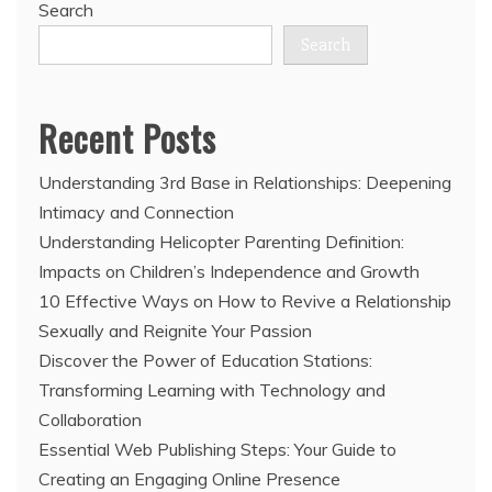
Search
Search
Recent Posts
Understanding 3rd Base in Relationships: Deepening
Intimacy and Connection
Understanding Helicopter Parenting Definition:
Impacts on Children’s Independence and Growth
10 Effective Ways on How to Revive a Relationship
Sexually and Reignite Your Passion
Discover the Power of Education Stations:
Transforming Learning with Technology and
Collaboration
Essential Web Publishing Steps: Your Guide to
Creating an Engaging Online Presence