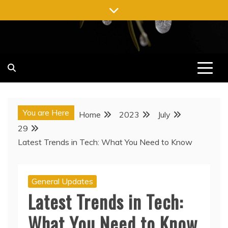
Skip
to
content
You are Here
Home
2023
July
29
Latest Trends in Tech: What You Need to Know
General Updates
Latest Trends in Tech:
What You Need to Know