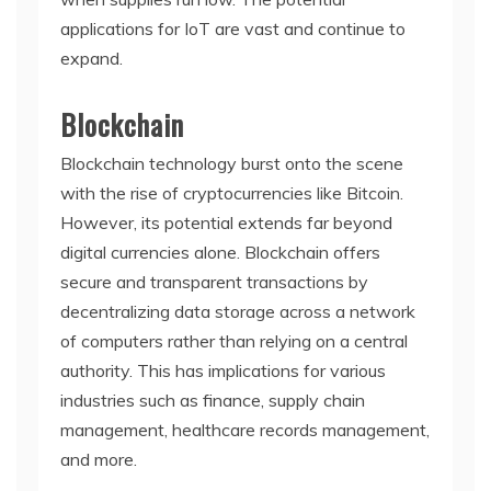
applications for IoT are vast and continue to
expand.
Blockchain
Blockchain technology burst onto the scene
with the rise of cryptocurrencies like Bitcoin.
However, its potential extends far beyond
digital currencies alone. Blockchain offers
secure and transparent transactions by
decentralizing data storage across a network
of computers rather than relying on a central
authority. This has implications for various
industries such as finance, supply chain
management, healthcare records management,
and more.