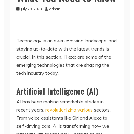
July 29, 2023
admin
Technology is an ever-evolving landscape, and
staying up-to-date with the latest trends is
crucial. In this section, I’ll explore some of the
emerging technologies that are shaping the
tech industry today.
Artificial Intelligence (AI)
AI has been making remarkable strides in
recent years,
revolutionizing various
sectors.
From voice assistants like Siri and Alexa to
self-driving cars, AI is transforming how we