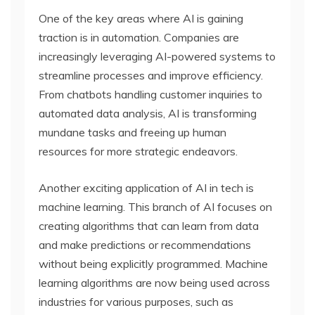
One of the key areas where AI is gaining
traction is in automation. Companies are
increasingly leveraging AI-powered systems to
streamline processes and improve efficiency.
From chatbots handling customer inquiries to
automated data analysis, AI is transforming
mundane tasks and freeing up human
resources for more strategic endeavors.
Another exciting application of AI in tech is
machine learning. This branch of AI focuses on
creating algorithms that can learn from data
and make predictions or recommendations
without being explicitly programmed. Machine
learning algorithms are now being used across
industries for various purposes, such as