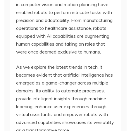
in computer vision and motion planning have
enabled robots to perform intricate tasks with
precision and adaptability. From manufacturing
operations to healthcare assistance, robots
equipped with AI capabilities are augmenting
human capabilities and taking on roles that
were once deemed exclusive to humans.
As we explore the latest trends in tech, it
becomes evident that artificial intelligence has
emerged as a game-changer across multiple
domains. Its ability to automate processes,
provide intelligent insights through machine
learning, enhance user experiences through
virtual assistants, and empower robots with
advanced capabilities showcases its versatility
as a transformative force.