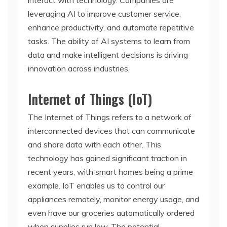
interact with technology. Companies are
leveraging AI to improve customer service,
enhance productivity, and automate repetitive
tasks. The ability of AI systems to learn from
data and make intelligent decisions is driving
innovation across industries.
Internet of Things (IoT)
The Internet of Things refers to a network of
interconnected devices that can communicate
and share data with each other. This
technology has gained significant traction in
recent years, with smart homes being a prime
example. IoT enables us to control our
appliances remotely, monitor energy usage, and
even have our groceries automatically ordered
when supplies run low. The potential