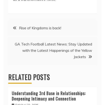
Post
Rise of Kingdoms is back!
navigation
GA Tech Football Latest News: Stay Updated
with the Latest Happenings of the Yellow
Jackets
RELATED POSTS
Understanding 3rd Base in Relationships:
Deepening Intimacy and Connection
October 22, 2025