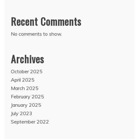
Recent Comments
No comments to show.
Archives
October 2025
April 2025
March 2025
February 2025
January 2025
July 2023
September 2022