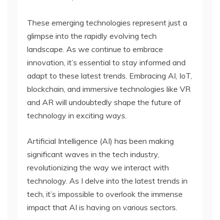
These emerging technologies represent just a
glimpse into the rapidly evolving tech
landscape. As we continue to embrace
innovation, it’s essential to stay informed and
adapt to these latest trends. Embracing AI, IoT,
blockchain, and immersive technologies like VR
and AR will undoubtedly shape the future of
technology in exciting ways.
Artificial Intelligence (AI) has been making
significant waves in the tech industry,
revolutionizing the way we interact with
technology. As I delve into the latest trends in
tech, it’s impossible to overlook the immense
impact that AI is having on various sectors.