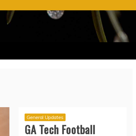
General Updates
GA Tech Football