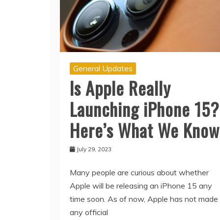
General Updates
Is Apple Really
Launching iPhone 15?
Here’s What We Know
July 29, 2023
Many people are curious about whether
Apple will be releasing an iPhone 15 any
time soon. As of now, Apple has not made
any official