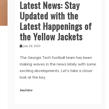
Latest News: Stay
Updated with the
Latest Happenings of
the Yellow Jackets
July 29, 2023
The Georgia Tech football team has been
making waves in the news lately with some
exciting developments. Let’s take a closer
look at the key
Read More