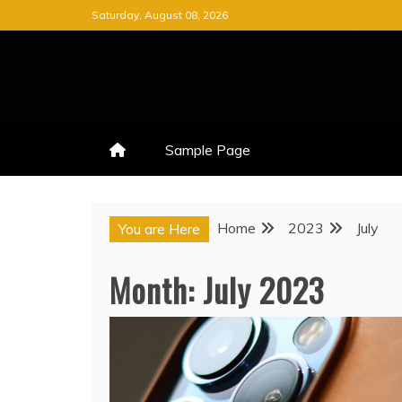
Skip
Saturday, August 08, 2026
to
content
Sample Page
Home
2023
July
You are Here
Month:
July 2023