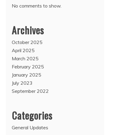
No comments to show.
Archives
October 2025
April 2025
March 2025
February 2025
January 2025
July 2023
September 2022
Categories
General Updates