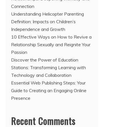
Connection
Understanding Helicopter Parenting
Definition: Impacts on Children’s
Independence and Growth
10 Effective Ways on How to Revive a
Relationship Sexually and Reignite Your
Passion
Discover the Power of Education
Stations: Transforming Learning with
Technology and Collaboration
Essential Web Publishing Steps: Your
Guide to Creating an Engaging Online
Presence
Recent Comments