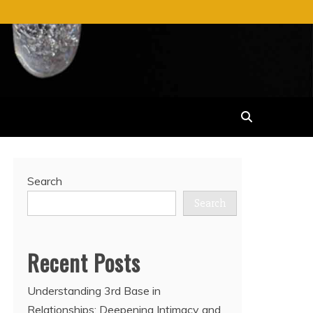
Search
Search
Recent Posts
Understanding 3rd Base in
Relationships: Deepening Intimacy and