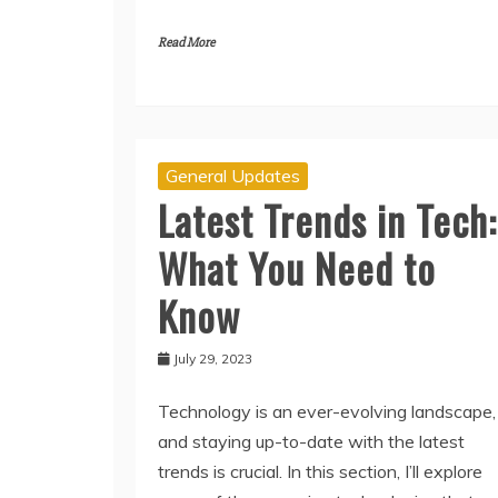
Read More
General Updates
Latest Trends in Tech:
What You Need to
Know
July 29, 2023
Technology is an ever-evolving landscape,
and staying up-to-date with the latest
trends is crucial. In this section, I’ll explore