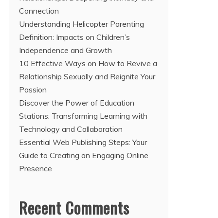
Connection
Understanding Helicopter Parenting
Definition: Impacts on Children’s
Independence and Growth
10 Effective Ways on How to Revive a
Relationship Sexually and Reignite Your
Passion
Discover the Power of Education
Stations: Transforming Learning with
Technology and Collaboration
Essential Web Publishing Steps: Your
Guide to Creating an Engaging Online
Presence
Recent Comments