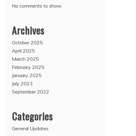
No comments to show.
Archives
October 2025
April 2025
March 2025
February 2025
January 2025
July 2023
September 2022
Categories
General Updates