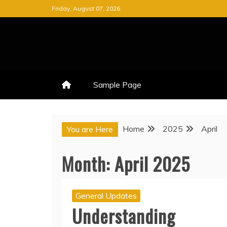
Skip
Friday, August 07, 2026
to
content
Sample Page
Home
2025
April
You are Here
Month:
April 2025
General Updates
Understanding