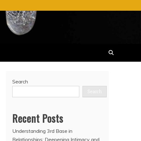
Search
Search
Recent Posts
Understanding 3rd Base in
Relationships: Deepening Intimacy and