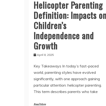
Helicopter Parenting
Definition: Impacts o
Children’s
Independence and
Growth
April 8, 2025
Key Takeaways In today’s fast-paced
world, parenting styles have evolved
significantly, with one approach gaining
particular attention: helicopter parenting.
This term describes parents who take
Read More